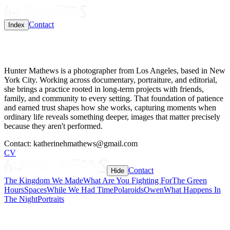
Contact
Index
Hunter Mathews is a photographer from Los Angeles, based in New
York City. Working across documentary, portraiture, and editorial,
she brings a practice rooted in long-term projects with friends,
family, and community to every setting. That foundation of patience
and earned trust shapes how she works, capturing moments when
ordinary life reveals something deeper, images that matter precisely
because they aren't performed.
Contact:
katherinehmathews@gmail.com
CV
Contact
Hide
The Kingdom We Made
What Are You Fighting For
The Green
Hours
Spaces
While We Had Time
Polaroids
Owen
What Happens In
The Night
Portraits