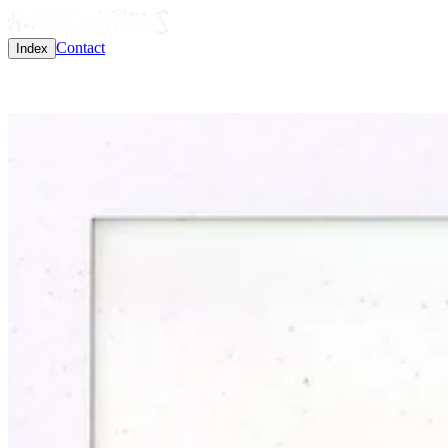
Contact
Index